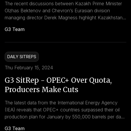
The recent discussions between Kazakh Prime Minister
Olzhas Bektenov and Chevron’s Eurasian division
managing director Derek Magness highlight Kazakhstan’s
commitment to localizing production and enhancing
G3 Team
cooperation with international partners in the energy
sector. Bektenov emphasized the importance of
increasing the share of locally purchased products and
services, particularly in the development of Kazakhstan’s
DAILY SITREPS
oil, gas, and petrochemical industries.
Thu February 15, 2024
G3 SitRep - OPEC+ Over Quota,
Producers Make Cuts
The latest data from the International Energy Agency
(IEA) reveals that OPEC+ countries surpassed their oil
production plan for January by 550,000 barrels per day
(bpd), despite some members implementing voluntary
G3 Team
cuts. This excess production comes despite efforts by