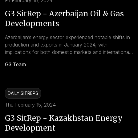
Fri February 16, 2024
G3 SitRep - Azerbaijan Oil & Gas
Developments
Azerbaijan’s energy sector experienced notable shifts in
production and exports in January 2024, with
implications for both domestic markets and international
trade dynamics. Looking ahead, Azerbaijan’s energy
G3 Team
sector is poised to play a pivotal role in global energy
markets, with continued investments in gas infrastructure
and exploration projects expected to bolster the
country’s position as a reliable energy supplier.
DAILY SITREPS
Thu February 15, 2024
G3 SitRep - Kazakhstan Energy
Development