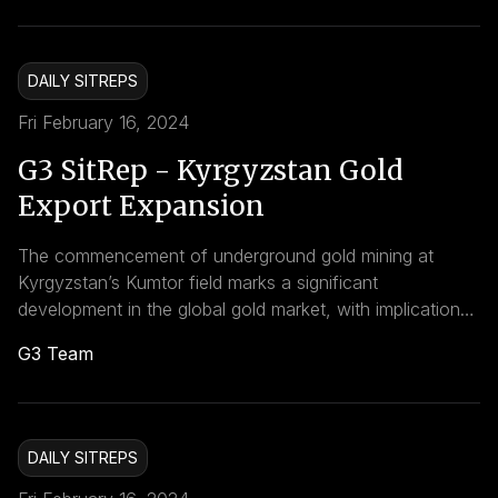
through enhanced bilateral relations with Qatar and
China, and significant investments in agricultural
infrastructure. These strategic developments have far-
DAILY SITREPS
reaching implications for Kazakhstan’s economy and its
position in the
Fri February 16, 2024
G3 SitRep - Kyrgyzstan Gold
Export Expansion
The commencement of underground gold mining at
Kyrgyzstan’s Kumtor field marks a significant
development in the global gold market, with implications
for both the regional economy and the environment. As
G3 Team
the country aims to expand its gold production capacity,
the global gold market may see shifts in supply and
potentially in pricing, reflecting the growing influence of
environmentally conscious and economically ambitious
DAILY SITREPS
mining operations.