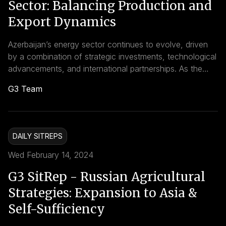
Sector: Balancing Production and
Export Dynamics
Azerbaijan’s energy sector continues to evolve, driven
by a combination of strategic investments, technological
advancements, and international partnerships. As the
country navigates global energy transitions and market
G3 Team
dynamics, proactive measures to optimize production,
enhance infrastructure, and foster sustainable
development will be crucial in ensuring long-term
resilience and competitiveness in the global energy
DAILY SITREPS
landscape.
Wed February 14, 2024
G3 SitRep - Russian Agricultural
Strategies: Expansion to Asia &
Self-Sufficiency