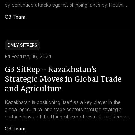
by continued attacks against shipping lanes by Houthi
rebels and the strategic use of cyber warfare by the
G3 Team
United States. These developments highlight a complex
interplay of regional conflict, international trade, and the
evolving nature of warfare, carrying profound
implications for global markets, infrastructures, and
DAILY SITREPS
geopolitical dynamics.
Fri February 16, 2024
G3 SitRep - Kazakhstan’s
Strategic Moves in Global Trade
and Agriculture
Kazakhstan is positioning itself as a key player in the
global agricultural and trade sectors through strategic
partnerships and the lifting of export restrictions. Recent
developments indicate a concerted effort by the nation
G3 Team
to expand its economic and trade footprints, particularly