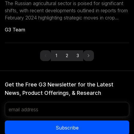
The Russian agricultural sector is poised for significant
shifts, with recent developments outlined in reports from
February 2024 highlighting strategic moves in crop
production, export controls, and international trade
G3 Team
dynamics. These developments within Russia’s
agricultural sector and export policies have profound
implications for the Eurasian Economic Union (EAEU)
region and the global agricultural market.
1
2
3
Get the Free G3 Newsletter for the Latest
News, Product Offerings, & Research
Email Address
Subscribe