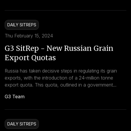
some member countries to adhere to voluntary
reductions.
DAILY SITREPS
Thu February 15, 2024
G3 SitRep - New Russian Grain
Export Quotas
Russia has taken decisive steps in regulating its grain
exports, with the introduction of a 24-million tonne
export quota. This quota, outlined in a government
decree dated December 23, 2023, covers the export of
G3 Team
wheat, meslin, rye, barley, and corn outside the Eurasian
Economic Union.
DAILY SITREPS