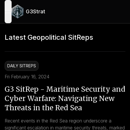
G3Strat
open navigation menu
Latest Geopolitical SitReps
DAILY SITREPS
Fri February 16, 2024
G3 SitRep - Maritime Security and
Cyber Warfare: Navigating New
Threats in the Red Sea
Recent events in the Red Sea region underscore a
significant escalation in maritime security threats, marked