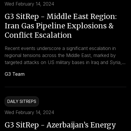
Wed February 14, 2024
G3 SitRep - Middle East Region:
Iran Gas Pipeline Explosions &
Conflict Escalation
Recent events underscore a significant escalation in
regional tensions across the Middle East, marked by
targeted attacks on US military bases in Iraq and Syria,
alongside two major explosions damaging key natural
G3 Team
gas pipelines in Iran on February 14, 2024. The
interconnectedness of these incidents with wider
regional conflicts underscores the complexity of
achieving lasting peace and security in the Middle East.
DAILY SITREPS
Wed February 14, 2024
G3 SitRep - Azerbaijan’s Energy