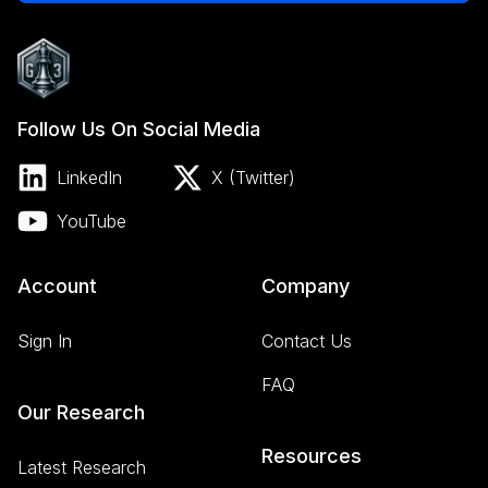
Follow Us On Social Media
LinkedIn
X (Twitter)
YouTube
Account
Company
Sign In
Contact Us
FAQ
Our Research
Resources
Latest Research