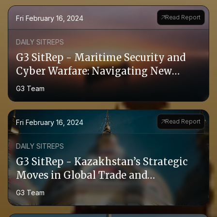
Read Report
Fri February 16, 2024
DAILY SITREPS
G3 SitRep - Maritime Security and
Cyber Warfare: Navigating New
Threats in the Red Sea
G3 Team
Read Report
Fri February 16, 2024
DAILY SITREPS
G3 SitRep - Kazakhstan’s Strategic
Moves in Global Trade and
Agriculture
G3 Team