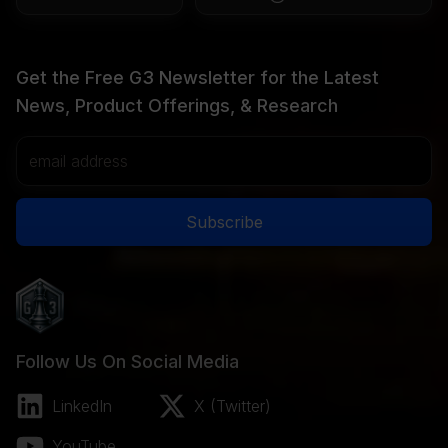
Get the Free G3 Newsletter for the Latest
News, Product Offerings, & Research
Email Address
Subscribe
Follow Us On Social Media
LinkedIn
X (Twitter)
YouTube