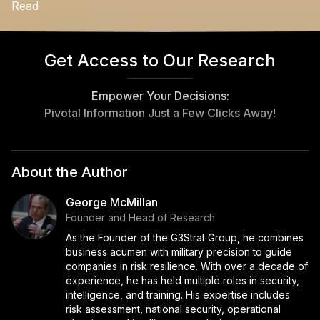
Read
Get Access to Our Research
Empower Your Decisions:
Pivotal Information Just a Few Clicks Away!
About the Author
George McMillan
Founder and Head of Research
As the Founder of the G3Strat Group, he combines
business acumen with military precision to guide
companies in risk resilience. With over a decade of
experience, he has held multiple roles in security,
intelligence, and training. His expertise includes
risk assessment, national security, operational