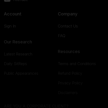
Account
Company
Sign In
Contact Us
FAQ
Our Research
Resources
Latest Research
Daily SitReps
Terms and Conditions
Public Appearances
Refund Policy
Privacy Policy
Disclaimers
ARE YOU A CORPORATE CLIENT?