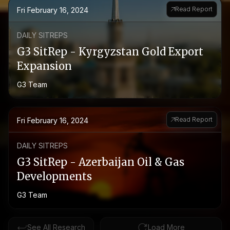
Read Report
Fri February 16, 2024
DAILY SITREPS
G3 SitRep - Kyrgyzstan Gold Export
Expansion
G3 Team
Read Report
Fri February 16, 2024
DAILY SITREPS
G3 SitRep - Azerbaijan Oil & Gas
Developments
G3 Team
See All Research
Load More