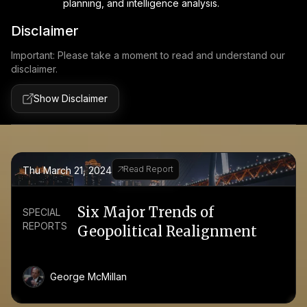
planning, and intelligence analysis.
Disclaimer
Important: Please take a moment to read and understand our
disclaimer.
Show Disclaimer
Read Report
Thu March 21, 2024
Six Major Trends of
SPECIAL
REPORTS
Geopolitical Realignment
George McMillan