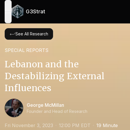
G3Strat
open navigation menu
See All Research
SPECIAL REPORTS
Lebanon and the
Destabilizing External
Influences
George McMillan
Founder and Head of Research
Fri November 3, 2023
12:00 PM EDT
19
Minute